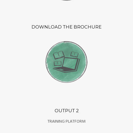
DOWNLOAD THE BROCHURE
OUTPUT 2
TRAINING PLATFORM