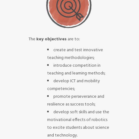
The
key objectives
are to:
create and test innovative
teaching methodologies;
introduce competition in
teaching and learning methods;
develop ICT and mobility
competencies;
promote perseverance and
resilience as success tools;
develop soft skills and use the
motivational effects of robotics
to excite students about science
and technology.