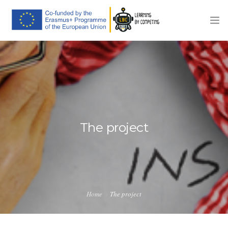
HOME
THE PROJECT
TRAINING PLATFORM
COMPETITIONS
The project
COMMUNICATION
NEWS
CONTACTS
Home
The project