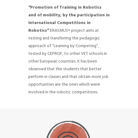
“Promotion of Training in Robotics
and of mobility, by the participation in
International Competitions in
Robotics”
ERASMUS+ project aims at
testing and transferring the pedagogic
approach of “Learning by Competing”,
tested by CEPROF, to other VET schools in
other European countries.
It has been
observed that the students that better
perform in classes and that obtain more job
opportunities are the ones which were
involved in the robotic competitions.