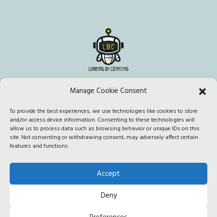
Manage Cookie Consent
To provide the best experiences, we use technologies like cookies to store
This project has been funded with support from the European
and/or access device information. Consenting to these technologies will
Commission. This publication [communication] reflects the views
allow us to process data such as browsing behavior or unique IDs on this
site. Not consenting or withdrawing consent, may adversely affect certain
only of the author, and the Commission cannot be held responsible
features and functions.
for any use which may be made of the information contained
therein.
Accept
Deny
Edited by CONFORM SCARL © 2020 |
Privacy policy