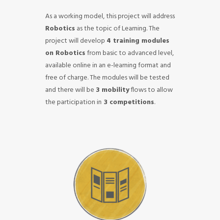
As a working model, this project will address
Robotics
as the topic of Learning.
The
project will develop
4 training modules
on Robotics
from basic to advanced level,
available online in an e-learning format and
free of charge. The modules will be tested
and there will be
3 mobility
flows to allow
the participation in
3 competitions
.