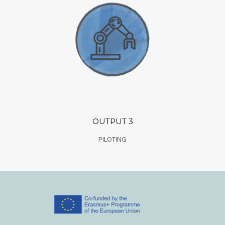
OUTPUT 3
PILOTING