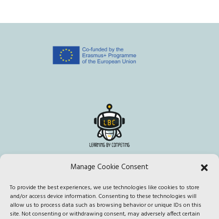
Manage Cookie Consent
To provide the best experiences, we use technologies like cookies to store
This project has been funded with support from the European
and/or access device information. Consenting to these technologies will
Commission. This publication [communication] reflects the views
allow us to process data such as browsing behavior or unique IDs on this
site. Not consenting or withdrawing consent, may adversely affect certain
only of the author, and the Commission cannot be held responsible