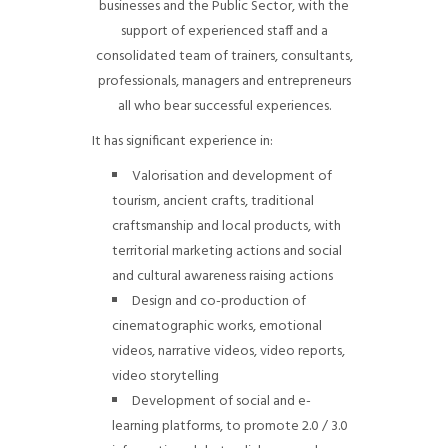
businesses and the Public Sector, with the
support of experienced staff and a
consolidated team of trainers, consultants,
professionals, managers and entrepreneurs
all who bear successful experiences.
It has significant experience in:
Valorisation and development of
tourism, ancient crafts, traditional
craftsmanship and local products, with
territorial marketing actions and social
and cultural awareness raising actions
Design and co-production of
cinematographic works, emotional
videos, narrative videos, video reports,
video storytelling
Development of social and e-
learning platforms, to promote 2.0 / 3.0