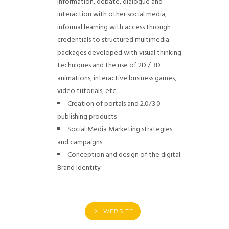
information, debate, dialogue and
interaction with other social media,
informal learning with access through
credentials to structured multimedia
packages developed with visual thinking
techniques and the use of 2D / 3D
animations, interactive business games,
video tutorials, etc.
Creation of portals and 2.0/3.0
publishing products
Social Media Marketing strategies
and campaigns
Conception and design of the digital
Brand Identity
WEBSITE