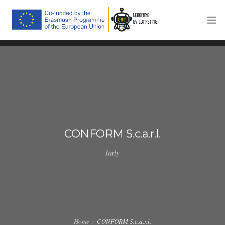
HOME
THE PROJECT
TRAINING PLATFORM
COMPETITIONS
CONFORM S.c.a.r.l.
COMMUNICATION
Italy
NEWS
CONTACTS
Home
CONFORM S.c.a.r.l.