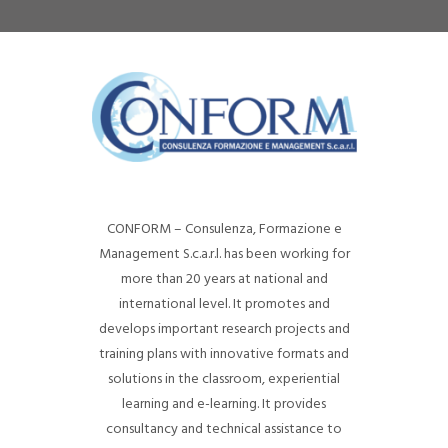
CONFORM – Consulenza, Formazione e
Management S.c.a.r.l. has been working for
more than 20 years at national and
international level. It promotes and
develops important research projects and
training plans with innovative formats and
solutions in the classroom, experiential
learning and e-learning. It provides
consultancy and technical assistance to