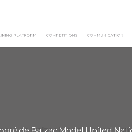
AINING PLATFORM
COMPETITIONS
COMMUNICATION
noré de Balzac Model United Nati