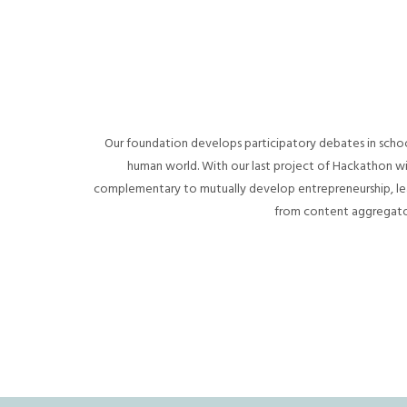
Our foundation develops participatory debates in school
human world. With our last project of Hackathon 
complementary to mutually develop entrepreneurship, lea
from content aggregators