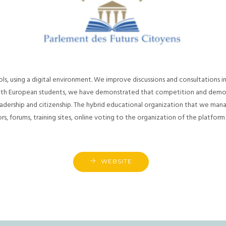
s, using a digital environment. We improve discussions and consultations in
with European students, we have demonstrated that competition and democr
dership and citizenship. The hybrid educational organization that we man
, forums, training sites, online voting to the organization of the platform
WEBSITE