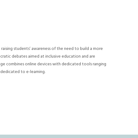
 raising students’ awareness of the need to build a more
atic debates aimed at inclusive education and are
age combines online devices with dedicated tools ranging
 dedicated to e-learning.