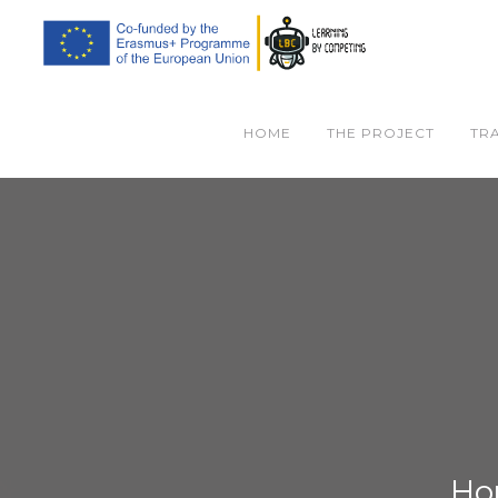
HOME
THE PROJECT
TR
Ho