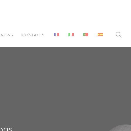
NEWS
CONTACTS
ons