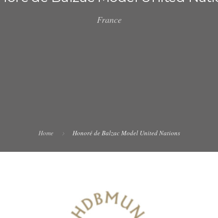
France
Home
Honoré de Balzac Model United Nations