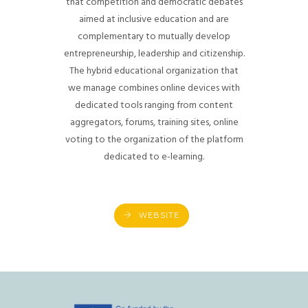
that competition and democratic debates
aimed at inclusive education and are
complementary to mutually develop
entrepreneurship, leadership and citizenship.
The hybrid educational organization that
we manage combines online devices with
dedicated tools ranging from content
aggregators, forums, training sites, online
voting to the organization of the platform
dedicated to e-learning.
WEBSITE