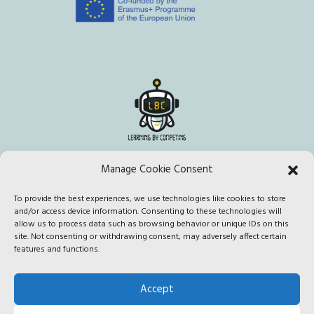
Manage Cookie Consent
To provide the best experiences, we use technologies like cookies to store
This project has been funded with support from the European
and/or access device information. Consenting to these technologies will
Commission. This publication [communication] reflects the views
allow us to process data such as browsing behavior or unique IDs on this
site. Not consenting or withdrawing consent, may adversely affect certain
only of the author, and the Commission cannot be held responsible
features and functions.
for any use which may be made of the information contained
therein.
Accept