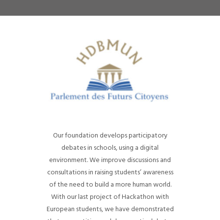
Our foundation develops participatory
debates in schools, using a digital
environment. We improve discussions and
consultations in raising students’ awareness
of the need to build a more human world.
With our last project of Hackathon with
European students, we have demonstrated