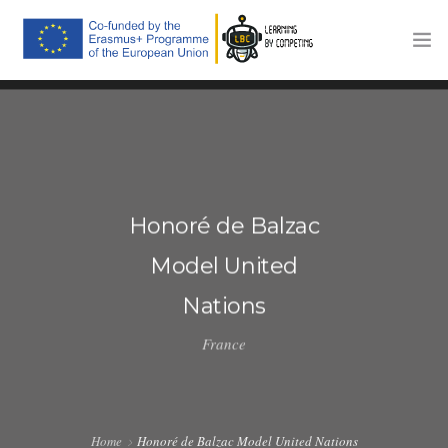
HOME
THE PROJECT
TRAINING PLATFORM
Honoré de Balzac
COMPETITIONS
Model United
COMMUNICATION
Nations
NEWS
France
CONTACTS
Home
Honoré de Balzac Model United Nations